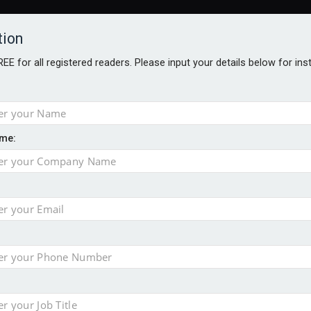
tion
FREE for all registered readers. Please input your details below for in
me:
AWARDS BROCHURES
NS AGE
uld face combined tax exposure of 67% under new IHT rules
to overcome emerging challenges
nd
est threats to wealth