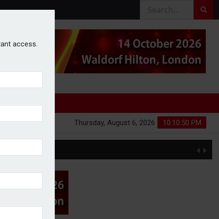
stant access.
Thursday, August 6, 2026
10:10:51 PM