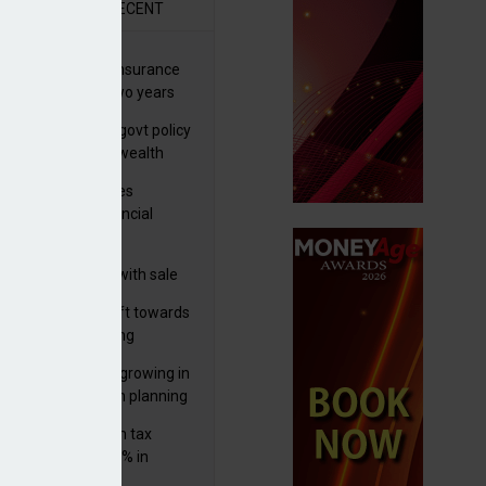
R
RECENT
ernational wealth insurance
es rise by 46% in two years
Is see taxes and govt policy
biggest threats to wealth
ter Denovo acquires
castle-based financial
nning firm
 focuses in on its
lthtech business with sale
FNZ Bank
er generations shift towards
y inheritance gifting
ctural optionality growing in
ortance for wealth planning
med and non-dom tax
eipts increase by 9% in
4/25