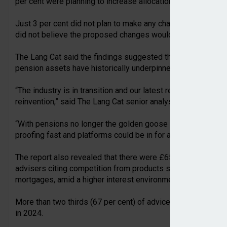
per cent were planning to increase allocations to onshore b
Just 3 per cent did not plan to make any changes due to th
did not believe the proposed changes would actually happe
The Lang Cat said the findings suggested the policy changes
pension assets have historically underpinned their growth.
“The industry is in transition and our latest report paints a 
reinvention,” said The Lang Cat senior analyst and report aut
“With pensions no longer the golden goose of intergeneration
proofing fast and platforms could be in for a bumpy ride.”
The report also revealed that there were £65.8bn in platform
advisers citing competition from products such as annuities
mortgages, amid a higher interest environment.
More than two thirds (67 per cent) of advice professional
in 2024.