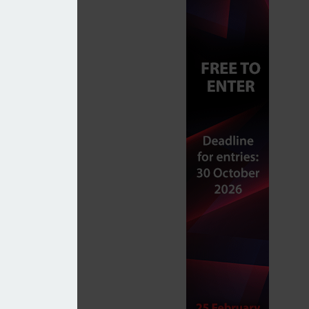
ies in preparation for IHT changes