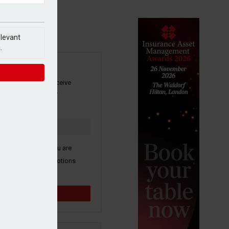
elevant
.
SIGN UP
our newsletter to receive
 and other industry
s by email.
k here to confirm you are
ive third party promotions
y selected partners.
Sign up