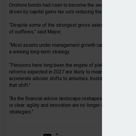
Onshore bonds had risen to become the second-largest sour
driven by capital gains tax cuts reducing the appeal of gene
“Despite some of the strongest gross sales figures we’ve se
of outflows,” said Mayor.
“Most assets under management growth came from market mo
a winning long-term strategy.
“Pensions have long been the engine of platform growth. Bu
reforms expected in 2027 are likely to mean higher outflows
accelerate adviser shifts to annuities, trusts and onshore b
that shift.”
“As the financial advice landscape reshapes itself around fis
is clear: agility and innovation are no longer optional for in
strategies.”