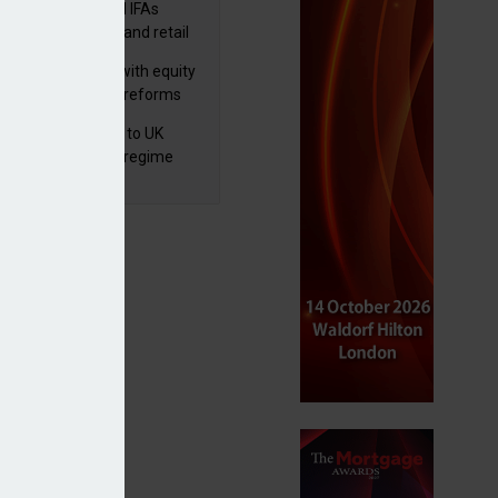
lth managers and IFAs
ct ‘surge’ in HNW and retail
vate market inflows
 pushes forward with equity
ket transparency reforms
 finalises reforms to UK
nsaction reporting regime