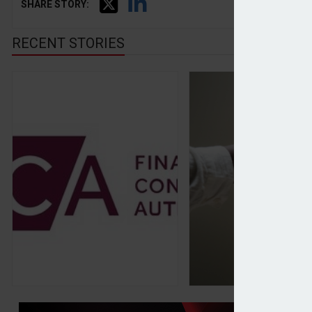
SHARE STORY:
RECENT STORIES
FCA calls for stronger relationship with China o
Citi agrees sale of