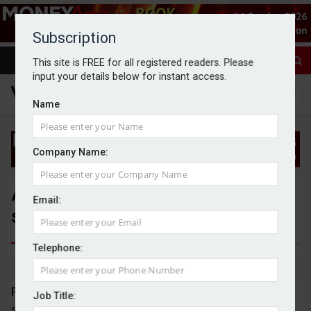
Subscription
This site is FREE for all registered readers. Please
input your details below for instant access.
Name
Company Name:
Advisers call for industry-wide
Email:
standard for MPS due diligence
Telephone:
By Jack Gray
6/6/25
Financial advisers are calling for industry-wide
Job Title:
standards to be introduced for due diligence on