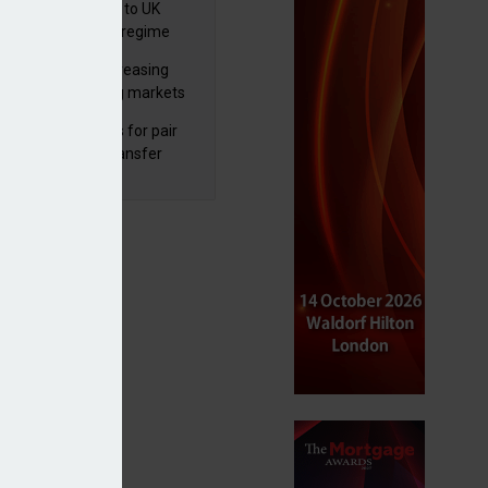
 finalises reforms to UK
nsaction reporting regime
lth managers increasing
osure to emerging markets
d positive sentiment
unal reduces fines for pair
olved in pension transfer
ice failings but upholds bans