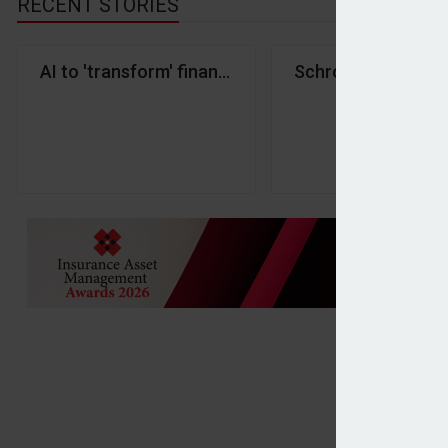
RECENT STORIES
AI to 'transform' financial services by 2030 - FCA
Schroders sells B