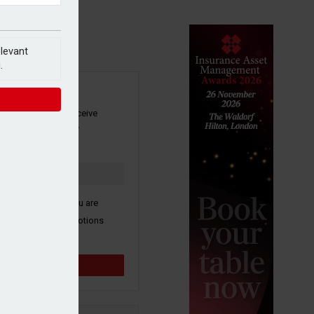
elevant
.
SIGN UP
our newsletter to receive
 and other industry
s by email.
k here to confirm you are
ive third party promotions
y selected partners.
Sign up