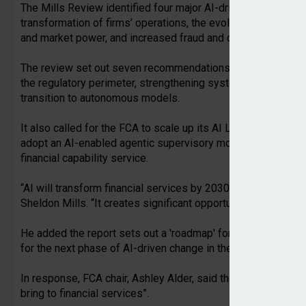
The Mills Review identified four major AI-driven shifts expec
transformation of firms’ operations, the evolution of consume
and market power, and increased fraud and cyber security ri
The review set out seven recommendations for the FCA to co
the regulatory perimeter, strengthening system-wide coordin
transition to autonomous models.
It also called for the FCA to scale up its AI Lab, enable the 
adopt an AI-enabled agentic supervisory model, and develop
financial capability service.
“AI will transform financial services by 2030,” commented au
Sheldon Mills. “It creates significant opportunities for con
He added the report sets out a 'roadmap' for how industry 
for the next phase of AI-driven change in the UK financial se
In response, FCA chair, Ashley Alder, said the report, “antic
bring to financial services”.