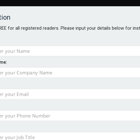
tion
FREE for all registered readers. Please input your details below for in
me:
AWARDS BROCHURES
NS AGE
 Brexit on investment
pport for clients
or its first tokenised share class
minority investment partner