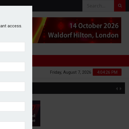
stant access.
Friday, August 7, 2026
4:04:26 PM