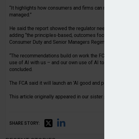
“It highlights how consumers and firms can reap significant 
managed.”
He said the report showed the regulator needs to keep pace
adding “the principles-based, outcomes focussed approach w
Consumer Duty and Senior Managers Regime – has been criti
“The recommendations build on work the FCA has been doing –
use of AI with us – and our own use of AI to be a smarter reg
concluded.
The FCA said it will launch an 'AI good and poor practice' publ
This article originally appeared in our sister publication
Pens
SHARE STORY: