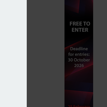
unsuitable advice in 2025/26