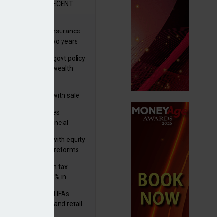
R
RECENT
ernational wealth insurance
es rise by 46% in two years
Is see taxes and govt policy
biggest threats to wealth
 focuses in on its
lthtech business with sale
FNZ Bank
ter Denovo acquires
castle-based financial
nning firm
 pushes forward with equity
ket transparency reforms
med and non-dom tax
eipts increase by 9% in
4/25
lth managers and IFAs
ct ‘surge’ in HNW and retail
vate market inflows